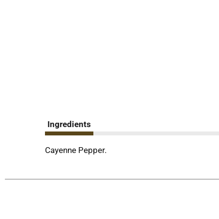
Ingredients
Cayenne Pepper.