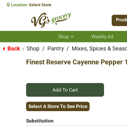
Location:
Select Store
Prod
Shop
Weekly Ad
Show
submenu
for
Back
Shop
/
Pantry
/
Mixes, Spices & Seas
|
Shop
Finest Reserve Cayenne Pepper 
+
Add
Select A Store To See Price
to
Substitution