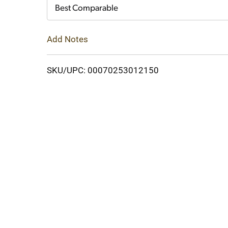
Cart
Best Comparable
Add Notes
SKU/UPC: 00070253012150