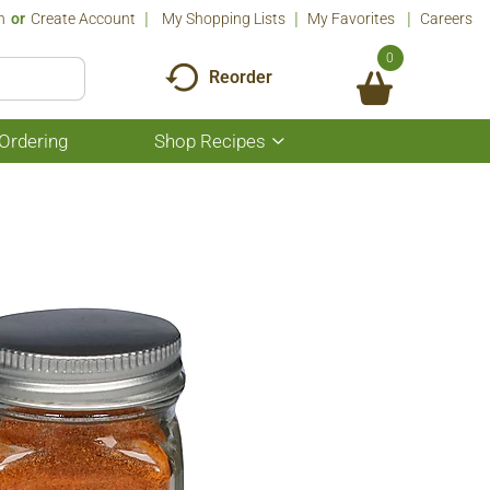
n
Or
Create Account
My Shopping Lists
My Favorites
Careers
0
Reorder
Ordering
Shop Recipes
Show
submenu
for
Shop
Recipes