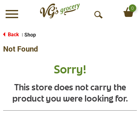
0
Menu
O
p
e
Back
Shop
|
n
Not Found
S
e
a
Sorry!
r
c
h
This store does not carry the
product you were looking for.