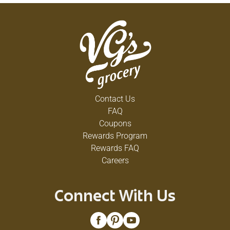
Contact Us
FAQ
Coupons
Rewards Program
Rewards FAQ
Careers
Connect With Us