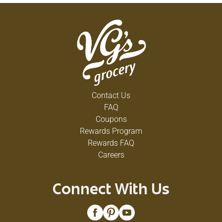
Contact Us
FAQ
Coupons
Rewards Program
Rewards FAQ
Careers
Connect With Us