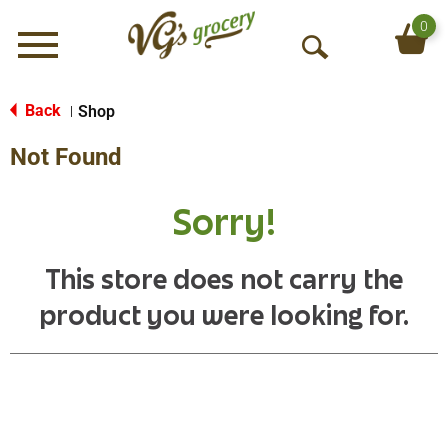
0
Menu
O
p
e
Back
Shop
|
n
Not Found
S
e
a
Sorry!
r
c
h
This store does not carry the
product you were looking for.