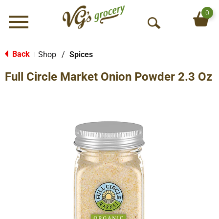
0
Menu
O
p
e
Back
Shop
/
Spices
|
n
Full Circle Market Onion Powder 2.3 Oz
S
e
a
r
c
h