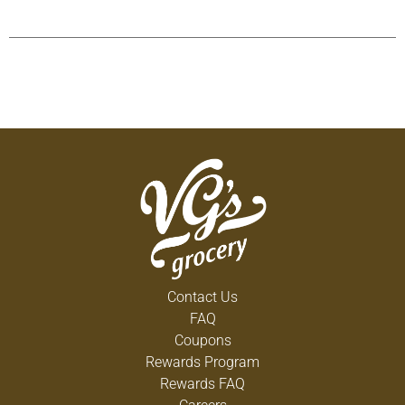
Contact Us
FAQ
Coupons
Rewards Program
Rewards FAQ