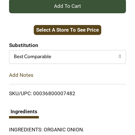
+
Add
Select A Store To See Price
to
Cart
Substitution
Best Comparable
Add Notes
SKU/UPC: 00036800007482
Ingredients
INGREDIENTS: ORGANIC ONION.