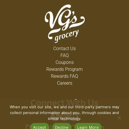
Contact Us
FAQ
Coupons
Rewards Program
Rewards FAQ
Careers
Connect With Us
When you visit our site, we and our third-party partners may
collect personal information about you, through cookies and
similar technology.
Accept
Decline
Learn More