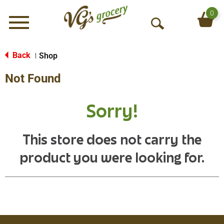
0
Menu
O
p
e
Back
Shop
|
n
Not Found
S
e
a
Sorry!
r
c
h
This store does not carry the
product you were looking for.