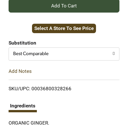
+
Add
Select A Store To See Price
to
Cart
Substitution
Best Comparable
Add Notes
SKU/UPC: 00036800328266
Ingredients
ORGANIC GINGER.