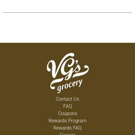
Contact Us
FAQ
Coupons
Rewards Program
Rewards FAQ