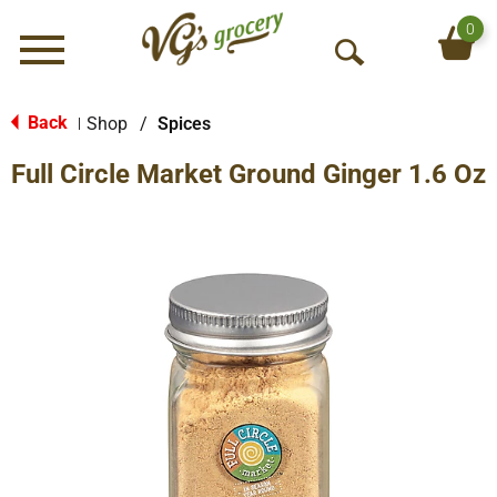
0
Menu
O
p
e
Back
Shop
/
Spices
|
n
Full Circle Market Ground Ginger 1.6 Oz
S
e
a
r
c
h