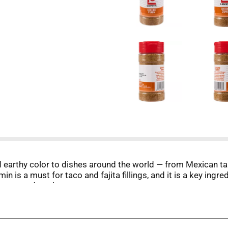
earthy color to dishes around the world — from Mexican ta
is a must for taco and fajita fillings, and it is a key ingred
 meat and poultry.
inctive global flavor that keeps your budget in mind. Looki
ean dishes, lentils, vegetable stews, winter squashes, and