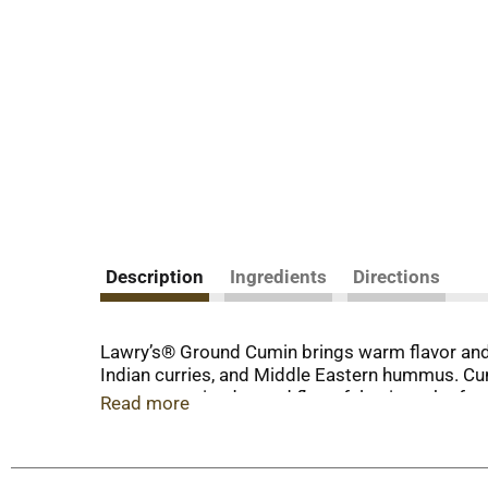
Description
Ingredients
Directions
Lawry’s® Ground Cumin brings warm flavor and 
Indian curries, and Middle Eastern hummus. Cumin 
to zesty marinades and flavorful spice rubs for
Read more
Ground cumin elevates your cooking with a dist
meals? Cumin adds toasty warmth and depth to b