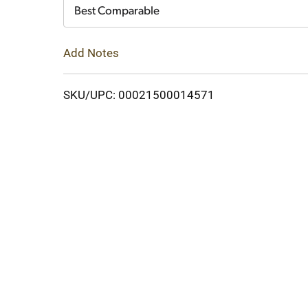
Cart
Best Comparable
Add Notes
SKU/UPC: 00021500014571