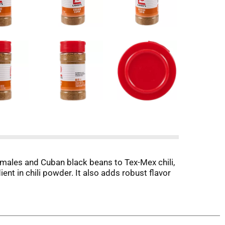
males and Cuban black beans to Tex-Mex chili,
ient in chili powder. It also adds robust flavor
ng to add variety to your meatless Monday
 root vegetables.