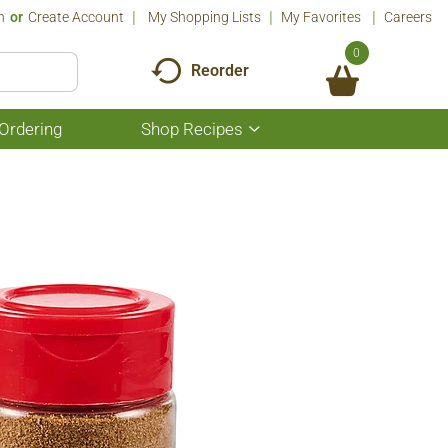
n
Or
Create Account
My Shopping Lists
My Favorites
Careers
0
Reorder
Ordering
Shop Recipes
Show
submenu
for
Shop
Recipes