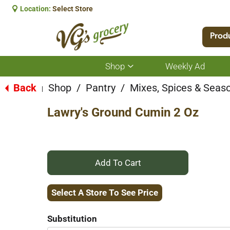
Location:
Select Store
Prod
Shop
Weekly Ad
Show
submenu
for
Back
Shop
/
Pantry
/
Mixes, Spices & Seas
|
Shop
Lawry's Ground Cumin 2 Oz
+
Add
Select A Store To See Price
to
Substitution