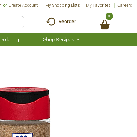
n
Or
Create Account
My Shopping Lists
My Favorites
Careers
0
Reorder
Ordering
Shop Recipes
Show
submenu
for
Shop
Recipes