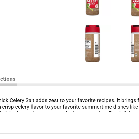
ections
ck Celery Salt adds zest to your favorite recipes. It brings f
 crisp celery flavor to your favorite summertime dishes like
d. It also makes a great coleslaw seasoning. For delicious s
oaf. Replace plain salt with our homestyle blend of dried ce
ody Marys. For an extra layer of flavor and texture, use it 