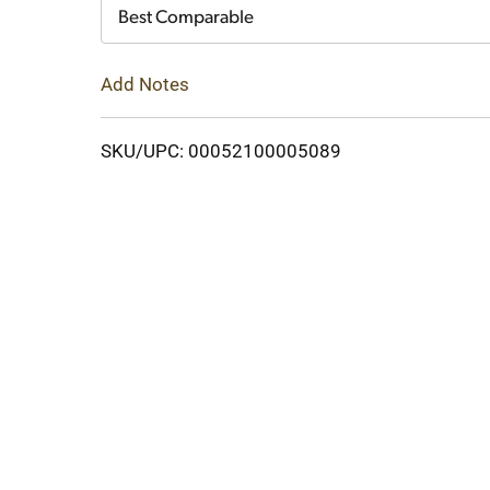
Cart
Best Comparable
Add Notes
SKU/UPC: 00052100005089