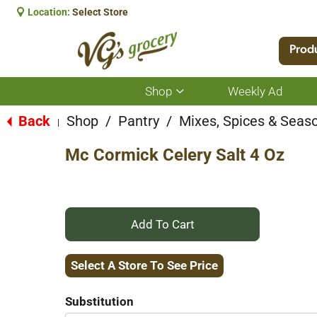
Location:
Select Store
Prod
Shop
Weekly Ad
Show
submenu
for
Back
Shop
/
Pantry
/
Mixes, Spices & Seas
|
Shop
Mc Cormick Celery Salt 4 Oz
+
Add
Select A Store To See Price
to
Substitution