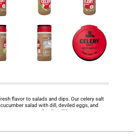
resh flavor to salads and dips. Our celery salt
 cucumber salad with dill, deviled eggs, and
avory taste your family will love, use our
lery seed and salt in soups and stews. Celery
to rim the beverage glass. Packaging may vary.