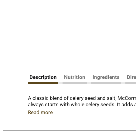
Description
Nutrition
Ingredients
Dir
A classic blend of celery seed and salt, McCormi
always starts with whole celery seeds. It adds a
mayo-based chicken, tuna, pasta and potato sala
Read more
celery salt on roast meats and poultry or meatl
salt is a must in tomato juice and homemade Blo