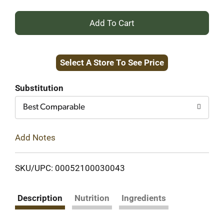
+
Add
Select A Store To See Price
to
Cart
Substitution
Best Comparable
Add Notes
SKU/UPC: 00052100030043
Description
Nutrition
Ingredients