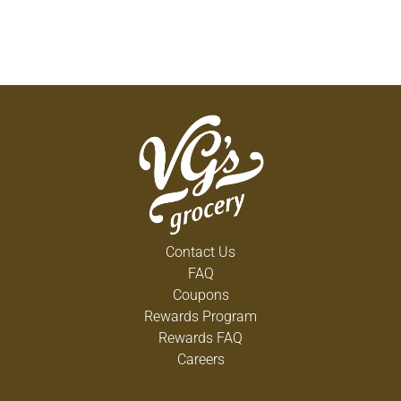
Contact Us
FAQ
Coupons
Rewards Program
Rewards FAQ
Careers