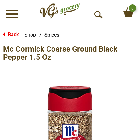
0
Menu
O
p
e
Back
Shop
/
Spices
|
n
Mc Cormick Coarse Ground Black
S
e
Pepper 1.5 Oz
a
r
c
h