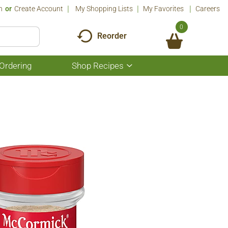
n
Or
Create Account
My Shopping Lists
My Favorites
Careers
0
Reorder
Ordering
Shop Recipes
Show
submenu
for
Shop
Recipes