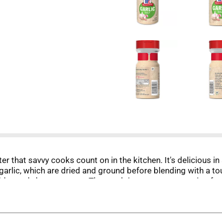
er that savvy cooks count on in the kitchen. It's delicious in
rlic, which are dried and ground before blending with a touc
ds a subtle sweetness. The result is a savory seasoning for
eaks. Add garlic salt to dips, potatoes, vegetables, pasta, e
alt and want to punch up the flavor. Keep one by the stove 