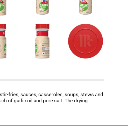
 stir-fries, sauces, casseroles, soups, stews and
h of garlic oil and pure salt. The drying
 meat, chicken or seafood. It also makes a
ggs, dressings, salsas and more. Use as an all-
and one at the table.