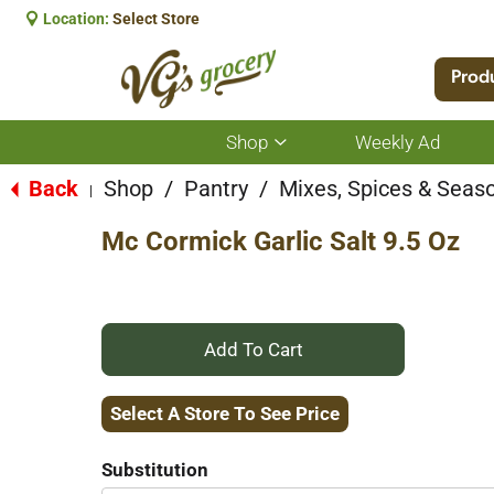
Location:
Select Store
Prod
Shop
Weekly Ad
Show
submenu
for
Back
Shop
/
Pantry
/
Mixes, Spices & Seas
|
Shop
Mc Cormick Garlic Salt 9.5 Oz
+
Add
Select A Store To See Price
to
Substitution