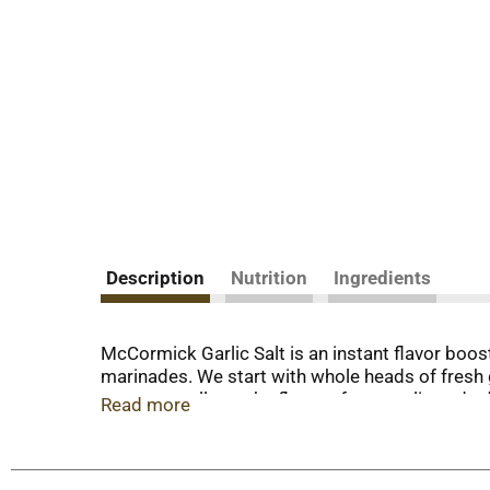
Description
Nutrition
Ingredients
McCormick Garlic Salt is an instant flavor boost
marinades. We start with whole heads of fresh ga
process mellows the flavor of raw garlic and ad
Read more
great base for dry rubs for barbecued ribs or st
purpose seasoning anywhere you'd use regular s