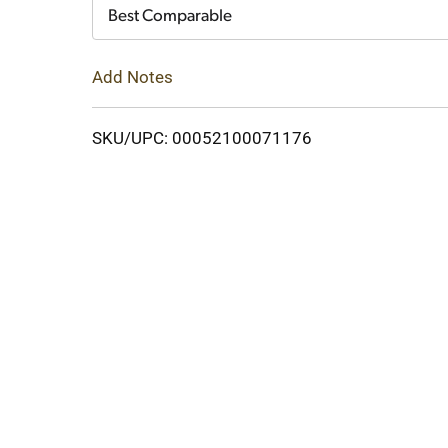
Cart
Best Comparable
Add Notes
SKU/UPC: 00052100071176