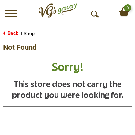
0
Menu
O
p
e
Back
Shop
|
n
Not Found
S
e
a
Sorry!
r
c
h
This store does not carry the
product you were looking for.