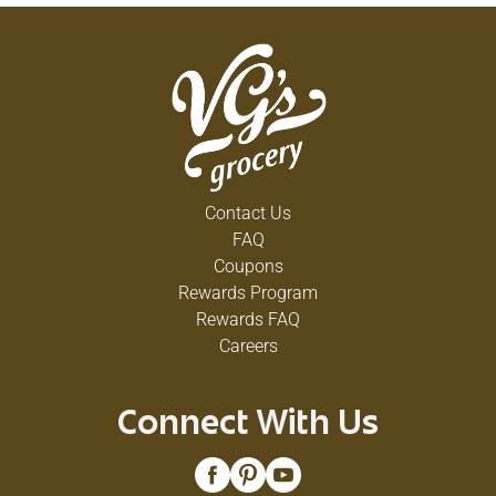
Contact Us
FAQ
Coupons
Rewards Program
Rewards FAQ
Careers
Connect With Us