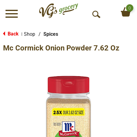
0
Menu
O
p
e
Back
Shop
/
Spices
|
n
Mc Cormick Onion Powder 7.62 Oz
S
e
a
r
c
h