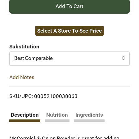
+
Add
Select A Store To See Price
to
Cart
Substitution
Best Comparable
Add Notes
SKU/UPC: 00052100038063
Description
Nutrition
Ingredients
McCormick® Onion Powder is great for adding