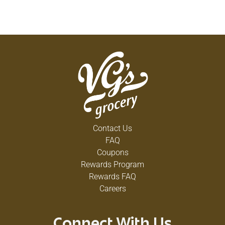
Contact Us
FAQ
Coupons
Rewards Program
Rewards FAQ
Careers