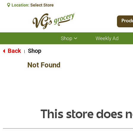
Location:
Select Store
Prod
Shop
Weekly Ad
Show
submenu
for
Back
Shop
|
Shop
Not Found
This store does n