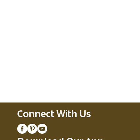
Connect With Us