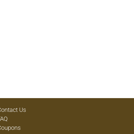
Contact Us
FAQ
Coupons