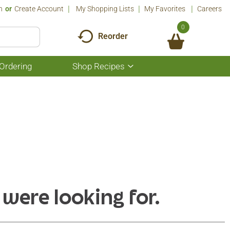
n
Or
Create Account
My Shopping Lists
My Favorites
Careers
0
Reorder
Ordering
Shop Recipes
Show
submenu
for
Shop
Recipes
 were looking for.