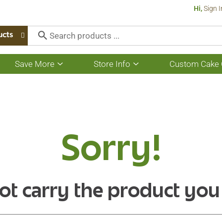
Hi,
Sign I
ucts
Save More
Store Info
Custom Cake 
Show
Show
submenu
submenu
for
for
Save
Store
More
Info
Sorry!
ot carry the product you