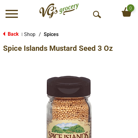
0
Menu
O
p
e
Back
Shop
/
Spices
|
n
Spice Islands Mustard Seed 3 Oz
S
e
a
r
c
h