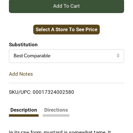
+
Add
Select A Store To See Price
to
Cart
Substitution
Best Comparable
Add Notes
SKU/UPC: 00017324002580
Description
Directions
In its raw form, mustard is somewhat tame. It