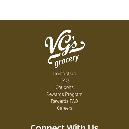
Contact Us
FAQ
Coupons
Rewards Program
Rewards FAQ
Careers