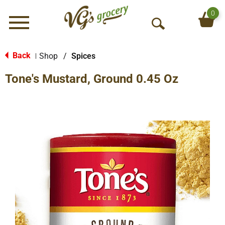
0
Menu
O
p
e
Back
Shop
/
Spices
|
n
Tone's Mustard, Ground 0.45 Oz
S
e
a
r
c
h