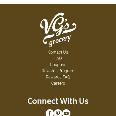
Contact Us
FAQ
Coupons
Rewards Program
Rewards FAQ
Careers
Connect With Us