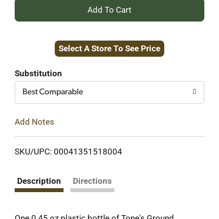
+
Add
Select A Store To See Price
to
Cart
Substitution
Best Comparable
Add Notes
SKU/UPC: 00041351518004
Description
Directions
One 0.45 oz plastic bottle of Tone's Ground