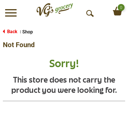
0
Menu
O
p
e
Back
Shop
|
n
Not Found
S
e
a
Sorry!
r
c
h
This store does not carry the
product you were looking for.