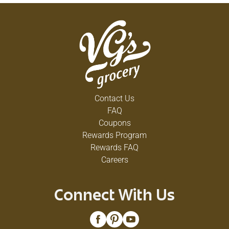
Contact Us
FAQ
Coupons
Rewards Program
Rewards FAQ
Careers
Connect With Us