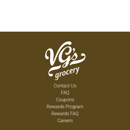
Contact Us
FAQ
Coupons
Rewards Program
Rewards FAQ
Careers