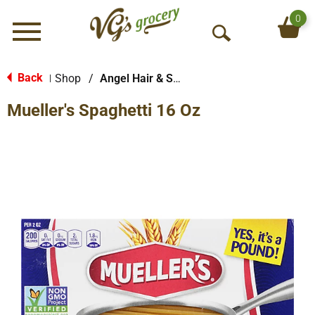
0
Menu
O
p
e
Back
Shop
/
Angel Hair & Spaghetti
|
n
Mueller's Spaghetti 16 Oz
S
e
a
r
c
h