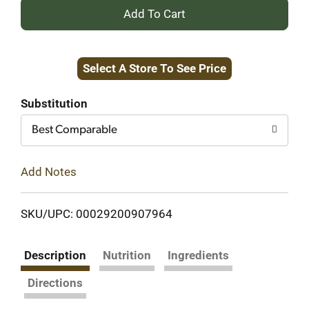
+
Add
Select A Store To See Price
to
Cart
Substitution
Best Comparable
Add Notes
SKU/UPC: 00029200907964
Description
Nutrition
Ingredients
Directions