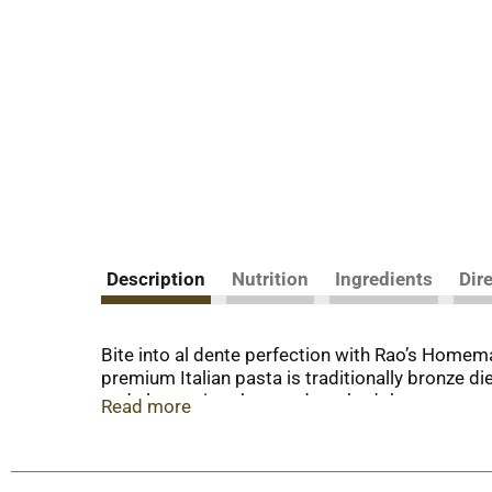
Description
Nutrition
Ingredients
Dir
Bite into al dente perfection with Rao’s Homem
premium Italian pasta is traditionally bronze di
and slow, a time‑honored method that ensures our
Read more
from your kitchen with Rao's pasta.
Over 120 years in the making, Rao's Homemade® d
pasta is made with only two ingredients: house