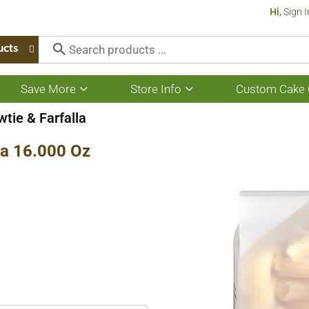
Hi,
Sign I
ucts
Save More
Store Info
Custom Cake 
Show
Show
submenu
submenu
for
for
tie & Farfalla
Save
Store
More
Info
a 16.000 Oz