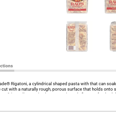
ections
ade® Rigatoni, a cylindrical shaped pasta with that can soa
e cut with a naturally rough, porous surface that holds onto 
 2-ingredient recipe has a consistently firm, perfectly al den
elivers authentic Italian quality you can taste in every bit
-milled durum semolina flour and water. Bronze die cutting 