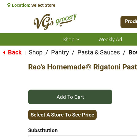
Location:
Select Store
Prod
Shop
Weekly Ad
Show
submenu
for
Back
Shop
/
Pantry
/
Pasta & Sauces
/
Bow
|
Shop
Rao's Homemade® Rigatoni Past
+
Add
Select A Store To See Price
to
Substitution