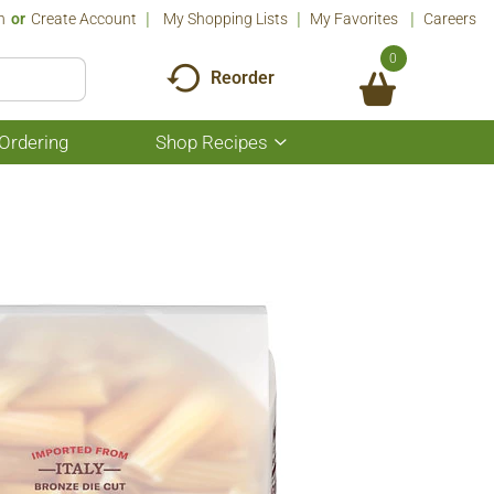
n
Or
Create Account
My Shopping Lists
My Favorites
Careers
0
Reorder
Ordering
Shop Recipes
Show
submenu
for
Shop
Recipes