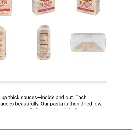
k up thick sauces—inside and out. Each
sauces beautifully. Our pasta is then dried low
te texture. Deliver authentic Italian quality
e. Imported from Italy, this premium quality
creates pasta grooves that grab every drop of