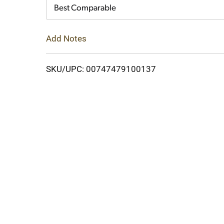
Cart
Best Comparable
Add Notes
SKU/UPC: 00747479100137