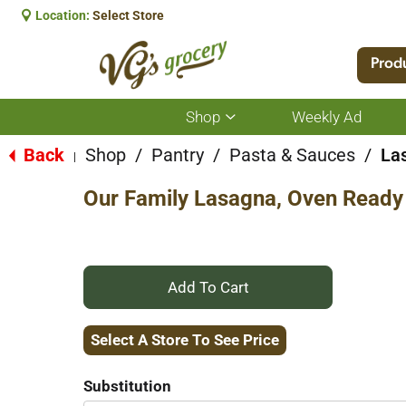
Location:
Select Store
Prod
Shop
Weekly Ad
Show
submenu
for
Back
Shop
/
Pantry
/
Pasta & Sauces
/
La
|
Shop
Our Family Lasagna, Oven Ready
+
Add
Select A Store To See Price
to
Substitution