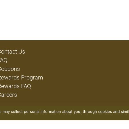
Contact Us
FAQ
Coupons
Rewards Program
Rewards FAQ
Careers
rs may collect personal information about you, through cookies and simi
Privacy Policy
Terms of Use
Coupon Policy
Pharmacy Privacy 