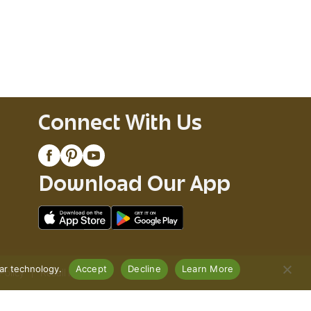
Connect With Us
Download Our App
lar technology.
Accept
Decline
Learn More
Policy
Recall Notices