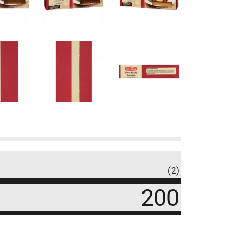
(2)
200