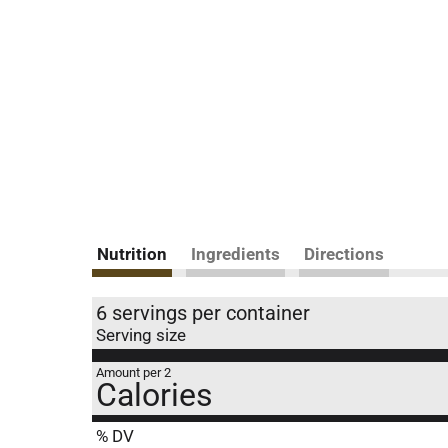
Nutrition
Ingredients
Directions
6 servings per container
Serving size
Amount per 2
Calories
% DV