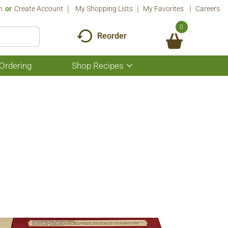
n
Or
Create Account
My Shopping Lists
My Favorites
Careers
0
Reorder
Ordering
Shop Recipes
Show
submenu
for
Shop
Recipes