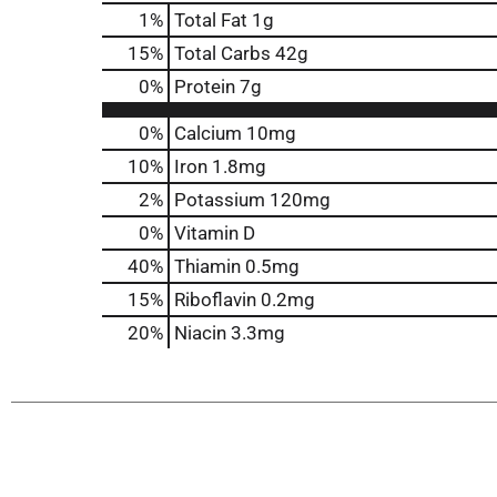
1
%
Total Fat
1g
15
%
Total Carbs
42g
0
%
Protein
7g
0%
Calcium
10mg
10%
Iron
1.8mg
2%
Potassium
120mg
0%
Vitamin D
40%
Thiamin
0.5mg
15%
Riboflavin
0.2mg
20%
Niacin
3.3mg