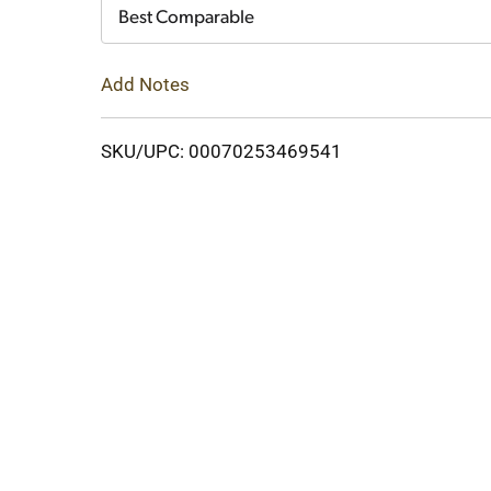
Cart
Best Comparable
Add Notes
SKU/UPC: 00070253469541