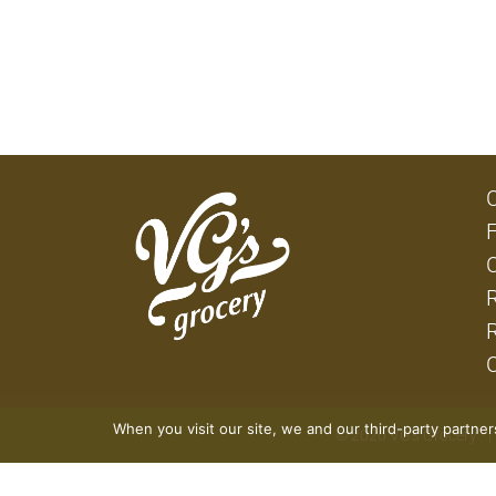
When you visit our site, we and our third-party partne
© 2026 VG's Grocery