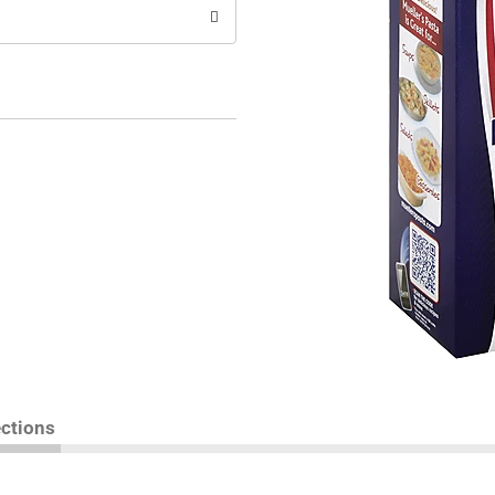
ections