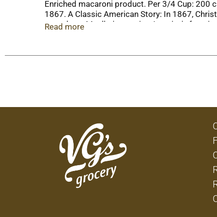
Enriched macaroni product. Per 3/4 Cup: 200 ca
1867. A Classic American Story: In 1867, Chris
years later, Mueller's remains America's favori
Read more
muellerspasta.com. Mueller’s pasta is great for
reader app on your smartphone. Made with 10
paperboard including 30% post-consumer conte