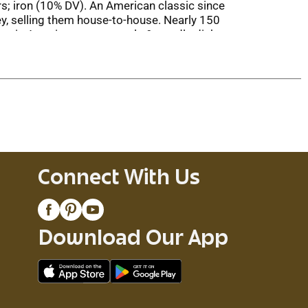
s; iron (10% DV). An American classic since
y, selling them house-to-house. Nearly 150
classic American pasta meals & noodle dishes.
icious recipes & more. You will need a QR code
at-Pasta (877-328-7278). 100% recycled
Connect With Us
Download Our App