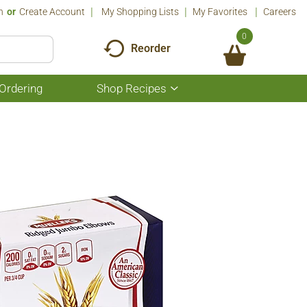
n
Or
Create Account
My Shopping Lists
My Favorites
Careers
0
Reorder
Ordering
Shop Recipes
Show
submenu
for
Shop
Recipes