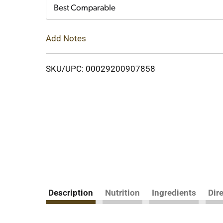
Cart
Best Comparable
Add Notes
SKU/UPC: 00029200907858
Description
Nutrition
Ingredients
Dir