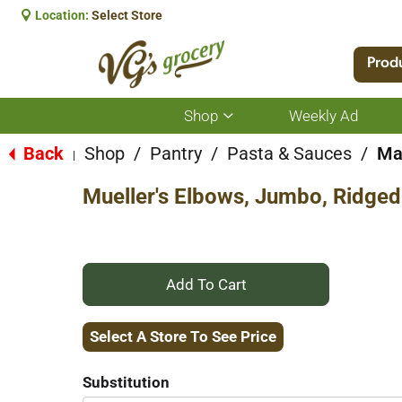
Location:
Select Store
Prod
Shop
Weekly Ad
Show
submenu
for
Back
Shop
/
Pantry
/
Pasta & Sauces
/
Ma
|
Shop
Mueller's Elbows, Jumbo, Ridged
+
Add
Select A Store To See Price
to
Substitution