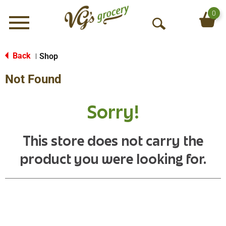
0
Menu
O
p
e
Back
Shop
|
n
Not Found
S
e
a
Sorry!
r
c
h
This store does not carry the
product you were looking for.