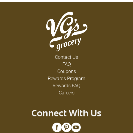
Contact Us
FAQ
Coupons
Rewards Program
Rewards FAQ
Careers
Connect With Us