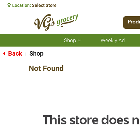
Location:
Select Store
Prod
Shop
Weekly Ad
Show
submenu
for
Back
Shop
|
Shop
Not Found
This store does n