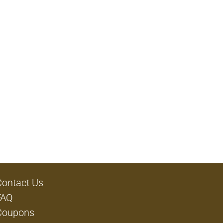
Contact Us
FAQ
Coupons