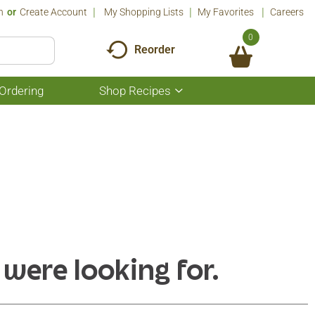
n
Or
Create Account
My Shopping Lists
My Favorites
Careers
0
Reorder
Ordering
Shop Recipes
Show
submenu
for
Shop
Recipes
 were looking for.