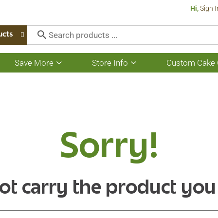
Hi,
Sign I
ucts
Save More
Store Info
Custom Cake 
Show
Show
submenu
submenu
for
for
Save
Store
More
Info
Sorry!
ot carry the product you