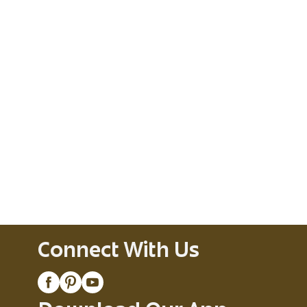
Connect With Us