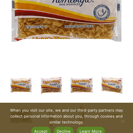
When you visit our site, we and our third-party partners may
collect personal information about you, through cookies and
similar technology.
Accept
Decline
Learn More