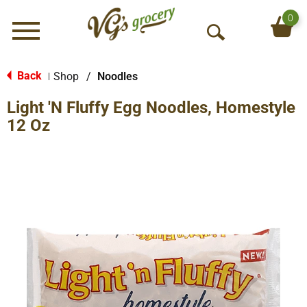
0
Menu
O
p
e
Back
Shop
/
Noodles
|
n
Light 'N Fluffy Egg Noodles, Homestyle
S
e
12 Oz
a
r
c
h