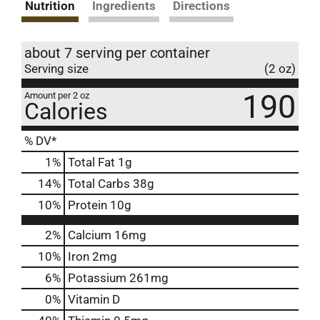
Nutrition
Ingredients
Directions
about 7 serving per container
Serving size
(2 oz)
190
Amount per 2 oz
Calories
% DV*
1
%
Total Fat
1g
14
%
Total Carbs
38g
10
%
Protein
10g
2%
Calcium
16mg
10%
Iron
2mg
6%
Potassium
261mg
0%
Vitamin D