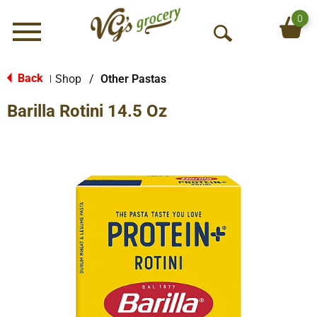
0
Menu
O
p
e
Back
Shop
/
Other Pastas
|
n
Barilla Rotini 14.5 Oz
S
e
a
r
c
h