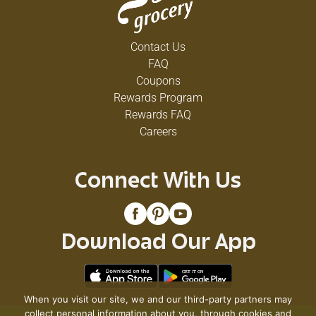
Contact Us
FAQ
Coupons
Rewards Program
Rewards FAQ
Careers
Connect With Us
Download Our App
When you visit our site, we and our third-party partners may
collect personal information about you, through cookies and