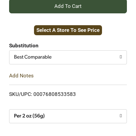
+
Add
Select A Store To See Price
to
Cart
Substitution
Best Comparable
Add Notes
SKU/UPC: 00076808533583
Per 2 oz (56g)