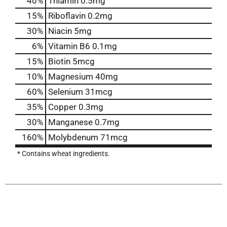
40%
Thiamin
0.5mg
15%
Riboflavin
0.2mg
30%
Niacin
5mg
6%
Vitamin B6
0.1mg
15%
Biotin
5mcg
10%
Magnesium
40mg
60%
Selenium
31mcg
35%
Copper
0.3mg
30%
Manganese
0.7mg
160%
Molybdenum
71mcg
* Contains wheat ingredients.