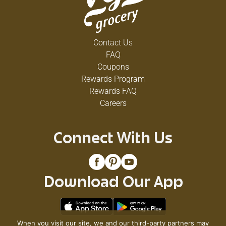
Contact Us
FAQ
Coupons
Rewards Program
Rewards FAQ
Careers
Connect With Us
Download Our App
When you visit our site, we and our third-party partners may