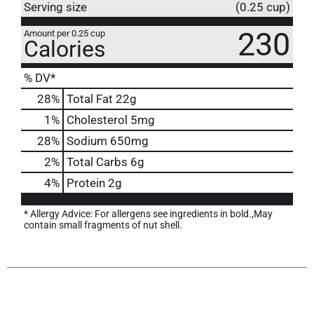
Serving size
(0.25 cup)
230
Amount per 0.25 cup
Calories
% DV*
28
%
Total Fat
22g
1
%
Cholesterol
5mg
28
%
Sodium
650mg
2
%
Total Carbs
6g
4
%
Protein
2g
* Allergy Advice: For allergens see ingredients in bold.,May
contain small fragments of nut shell.