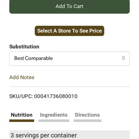
+
Add
Select A Store To See Price
to
Cart
Substitution
Best Comparable
Add Notes
SKU/UPC: 00041736080010
Nutrition
Ingredients
Directions
3 servings per container