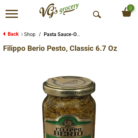
0
Menu
O
p
e
Back
Shop
/
Pasta Sauce-Other
|
n
Filippo Berio Pesto, Classic 6.7 Oz
S
e
a
r
c
h