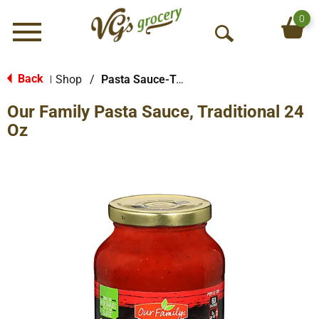
0
Menu
O
p
e
Back
Shop
/
Pasta Sauce-Tomato Based
|
n
Our Family Pasta Sauce, Traditional 24
S
e
Oz
a
r
c
h