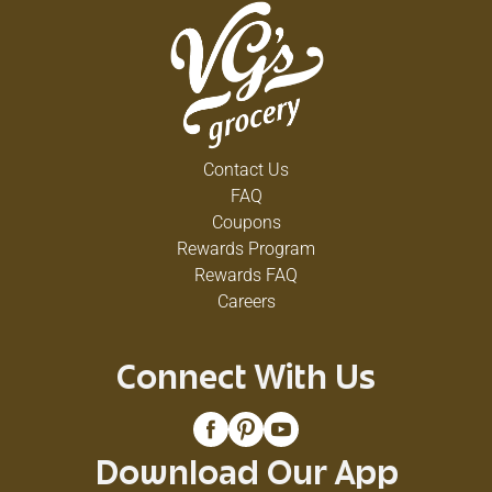
Contact Us
FAQ
Coupons
Rewards Program
Rewards FAQ
Careers
Connect With Us
Download Our App