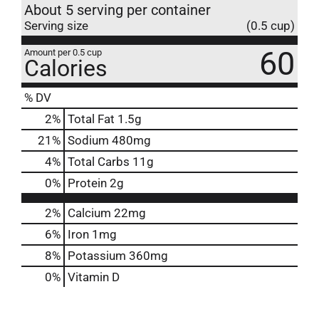
About 5 serving per container
Serving size
(0.5 cup)
60
Amount per 0.5 cup
Calories
% DV
2
%
Total Fat
1.5g
21
%
Sodium
480mg
4
%
Total Carbs
11g
0
%
Protein
2g
2%
Calcium
22mg
6%
Iron
1mg
8%
Potassium
360mg
0%
Vitamin D