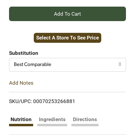
+
Add
Select A Store To See Price
to
Cart
Substitution
Best Comparable
Add Notes
SKU/UPC: 00070253266881
Nutrition
Ingredients
Directions