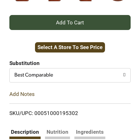
+
Add
Select A Store To See Price
to
Cart
Substitution
Best Comparable
Add Notes
SKU/UPC: 00051000195302
Description
Nutrition
Ingredients