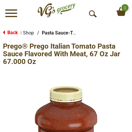
0
Menu
O
p
e
Back
Shop
/
Pasta Sauce-Tomato Based
|
n
Prego® Prego Italian Tomato Pasta
S
e
Sauce Flavored With Meat, 67 Oz Jar
a
67.000 Oz
r
c
h