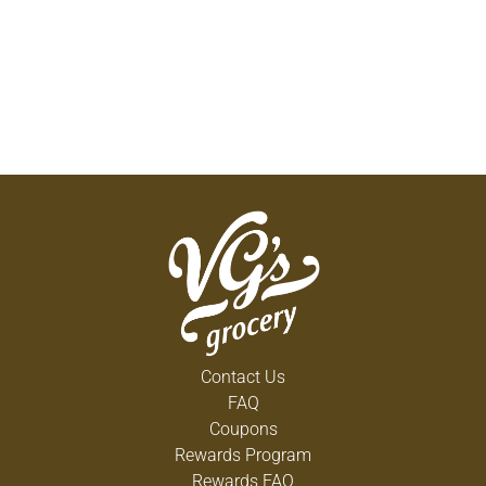
Contact Us
FAQ
Coupons
Rewards Program
Rewards FAQ