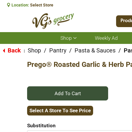
Location:
Select Store
Prod
Shop
Weekly Ad
Show
submenu
for
Back
Shop
/
Pantry
/
Pasta & Sauces
/
Pa
|
Shop
Prego® Roasted Garlic & Herb P
+
Add
Select A Store To See Price
to
Substitution