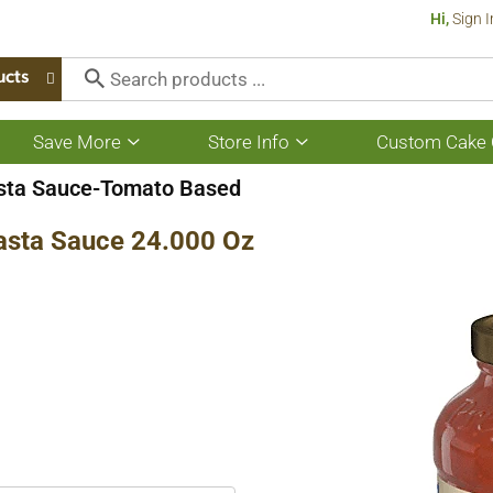
Hi,
Sign I
ucts
Save More
Store Info
Custom Cake 
Show
Show
submenu
submenu
for
for
sta Sauce-Tomato Based
Save
Store
More
Info
asta Sauce 24.000 Oz