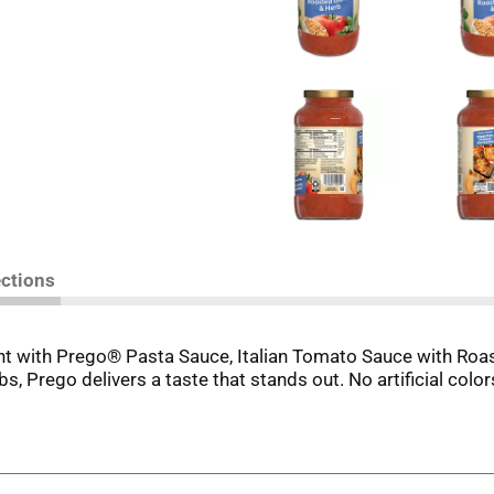
ections
ght with Prego® Pasta Sauce, Italian Tomato Sauce with Roas
bs, Prego delivers a taste that stands out. No artificial colo
r any other pasta creation, Prego® Pasta Sauce, Italian Tom
y vegetables in every serving, it's a flavorful way to make ve