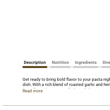
Description
Nutrition
Ingredients
Dir
Get ready to bring bold flavor to your pasta ni
dish. With a rich blend of roasted garlic and her
ingredients that you can feel good about.
Read more
Whether you're preparing spaghetti, lasagna, o
go-to for delicious meals. With 40% of your dail