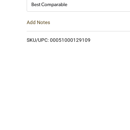
Cart
Best Comparable
Add Notes
SKU/UPC: 00051000129109