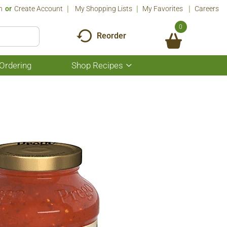
n
Or
Create Account
My Shopping Lists
My Favorites
Careers
0
Reorder
Ordering
Shop Recipes
Show
submenu
for
Shop
Recipes