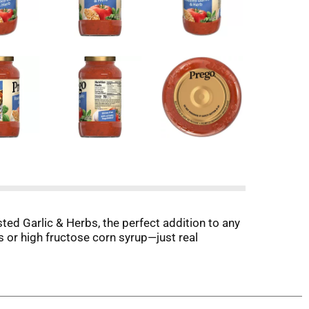
ted Garlic & Herbs, the perfect addition to any
rs or high fructose corn syrup—just real
ato Sauce with Roasted Garlic & Herbs is your
getables part of your dinner routine. Each 1/2