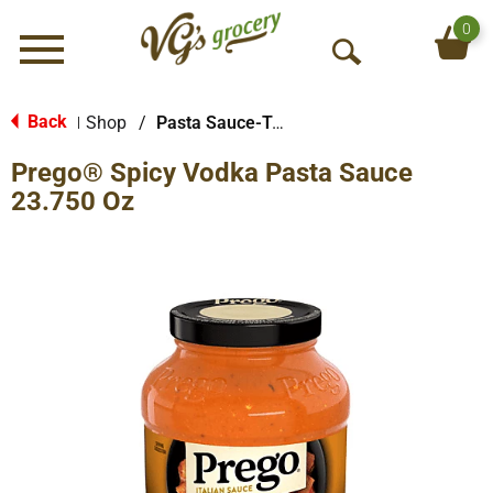
0
Menu
O
p
e
Back
Shop
/
Pasta Sauce-Tomato Based
|
n
Prego® Spicy Vodka Pasta Sauce
S
e
23.750 Oz
a
r
c
h