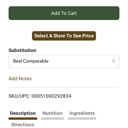
+
Add
Select A Store To See Price
to
Cart
Substitution
Best Comparable
Add Notes
SKU/UPC: 00051000292834
Description
Nutrition
Ingredients
Directions