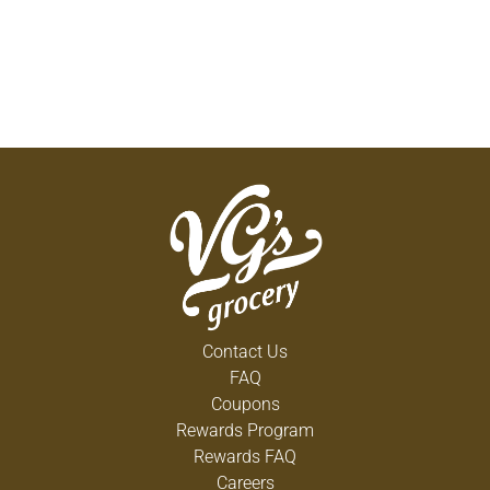
Contact Us
FAQ
Coupons
Rewards Program
Rewards FAQ
Careers