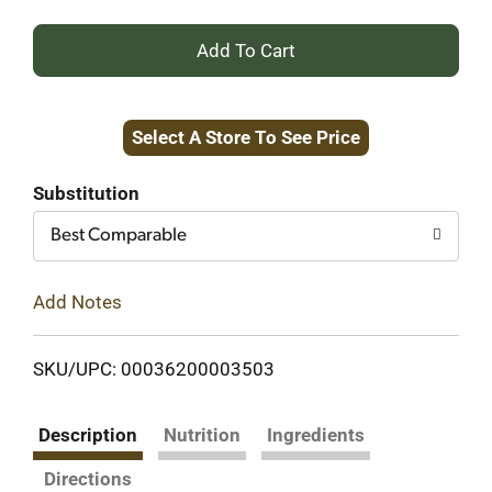
+
Add
Select A Store To See Price
to
Cart
Substitution
Best Comparable
Add Notes
SKU/UPC: 00036200003503
Description
Nutrition
Ingredients
Directions