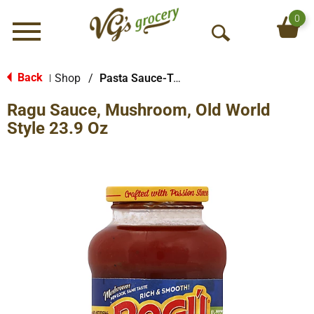
0
Menu
O
p
e
Back
Shop
/
Pasta Sauce-Tomato Based
|
n
Ragu Sauce, Mushroom, Old World
S
e
Style 23.9 Oz
a
r
c
h