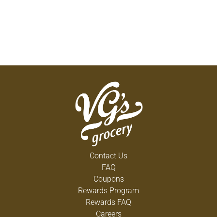
Contact Us
FAQ
Coupons
Rewards Program
Rewards FAQ
Careers