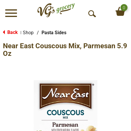
0
Menu
O
p
e
Back
Shop
/
Pasta Sides
|
n
Near East Couscous Mix, Parmesan 5.9
S
e
Oz
a
r
c
h