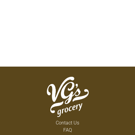
Contact Us
FAQ