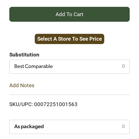
+
Add
Select A Store To See Price
to
Cart
Substitution
Best Comparable
Add Notes
SKU/UPC: 00072251001563
As packaged