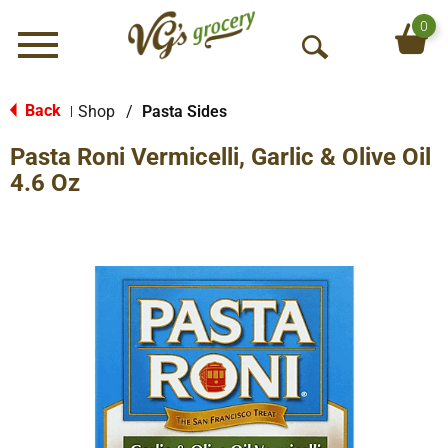
0
Menu
O
p
e
Back
Shop
/
Pasta Sides
|
n
Pasta Roni Vermicelli, Garlic & Olive Oil
S
e
4.6 Oz
a
r
c
h