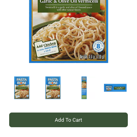
+
Add