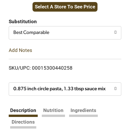
Select A Store To See Price
to
Cart
Substitution
Best Comparable
Add Notes
SKU/UPC: 00015300440258
0.875 inch circle pasta, 1.33 tbsp sauce mix
Description
Nutrition
Ingredients
Directions