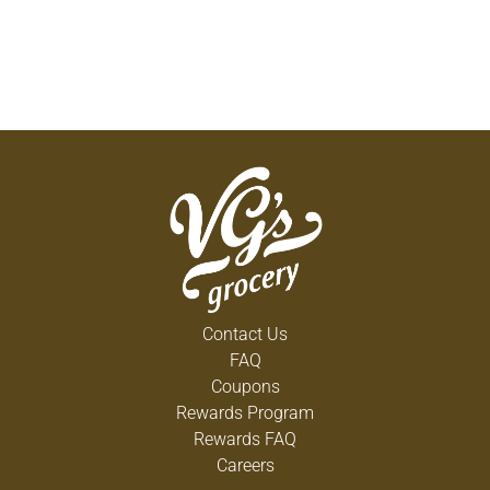
Contact Us
FAQ
Coupons
Rewards Program
Rewards FAQ
Careers