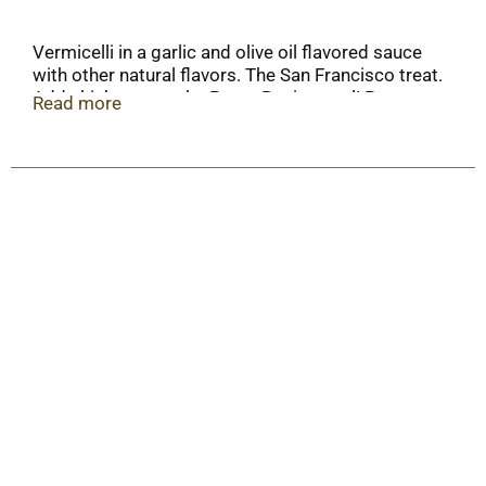
Vermicelli in a garlic and olive oil flavored sauce
with other natural flavors. The San Francisco treat.
Add chicken to make Pasta Roni a meal! Pasta
Read more
cooks in 8 minutes. Quality guaranteed. For more
great recipes, visit www.pastaroni.com.
Recyclable. Serving Size: About 7/8 inch circle dry
pasta & 1-1/3 tbsp sauce mix.