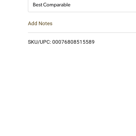
Cart
Best Comparable
Add Notes
SKU/UPC: 00076808515589