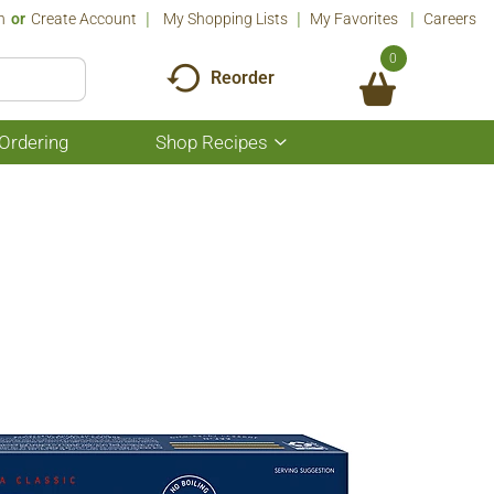
n
Or
Create Account
My Shopping Lists
My Favorites
Careers
0
Reorder
Ordering
Shop Recipes
Show
submenu
for
Shop
Recipes