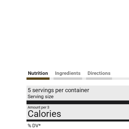
Nutrition
Ingredients
Directions
5 servings per container
Serving size
Amount per 3
Calories
% DV*