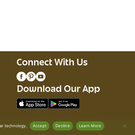
Connect With Us
Download Our App
lar technology.
Accept
Decline
Learn More
Policy
Recall Notices