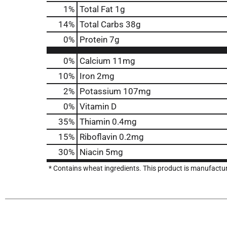
1
%
Total Fat
1g
14
%
Total Carbs
38g
0
%
Protein
7g
0%
Calcium
11mg
10%
Iron
2mg
2%
Potassium
107mg
0%
Vitamin D
35%
Thiamin
0.4mg
15%
Riboflavin
0.2mg
30%
Niacin
5mg
* Contains wheat ingredients. This product is manufact