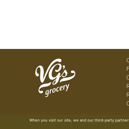
When you visit our site, we and our third-party partne
© 2026 VG's Grocery