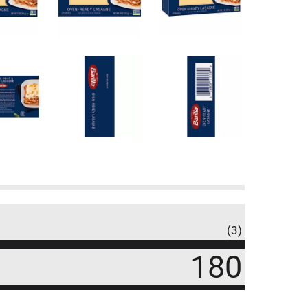
(3)
180