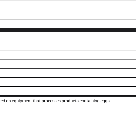
ured on equipment that processes products containing eggs.