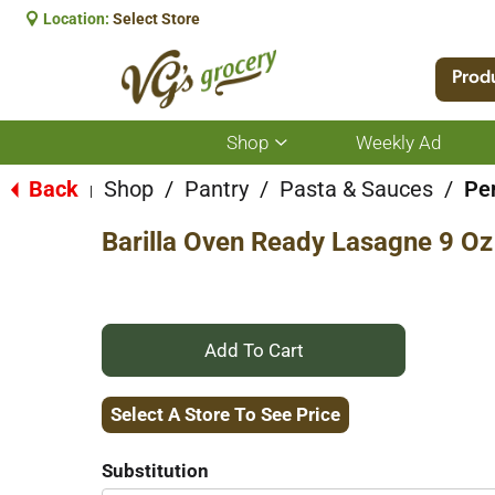
Location:
Select Store
Prod
Shop
Weekly Ad
Show
submenu
for
Back
Shop
/
Pantry
/
Pasta & Sauces
/
Pe
|
Shop
Barilla Oven Ready Lasagne 9 Oz
+
Add
Select A Store To See Price
to
Substitution