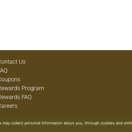
Contact Us
FAQ
Coupons
Rewards Program
Rewards FAQ
Careers
rs may collect personal information about you, through cookies and simi
Privacy Policy
Terms of Use
Coupon Policy
Pharmacy Privacy 