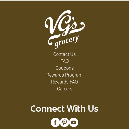
Contact Us
FAQ
Coupons
Rewards Program
Rewards FAQ
Careers
Connect With Us