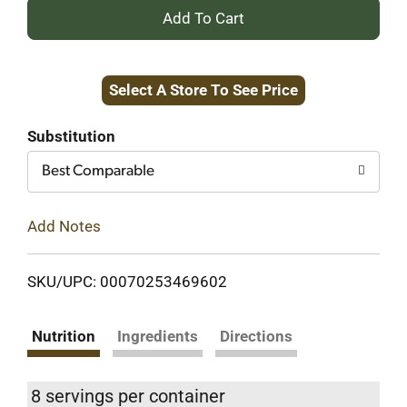
+
Add
Select A Store To See Price
to
Cart
Substitution
Best Comparable
Add Notes
SKU/UPC: 00070253469602
Nutrition
Ingredients
Directions
8 servings per container