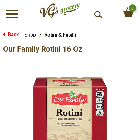
0
Menu
O
p
e
Back
Shop
/
Rotini & Fusilli
|
n
Our Family Rotini 16 Oz
S
e
a
r
c
h