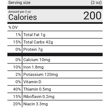
Serving size
(2 oz)
200
Amount per 2 oz
Calories
% DV
1
%
Total Fat
1g
15
%
Total Carbs
42g
0
%
Protein
7g
0%
Calcium
10mg
10%
Iron
1.8mg
2%
Potassium
120mg
0%
Vitamin D
40%
Thiamin
0.5mg
15%
Riboflavin
0.2mg
20%
Niacin
3.3mg