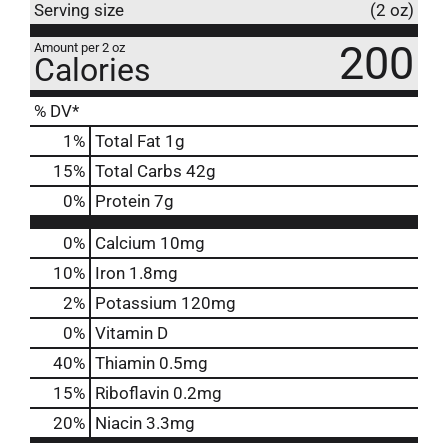
Serving size
(2 oz)
200
Amount per 2 oz
Calories
% DV*
1
%
Total Fat
1g
15
%
Total Carbs
42g
0
%
Protein
7g
0%
Calcium
10mg
10%
Iron
1.8mg
2%
Potassium
120mg
0%
Vitamin D
40%
Thiamin
0.5mg
15%
Riboflavin
0.2mg
20%
Niacin
3.3mg