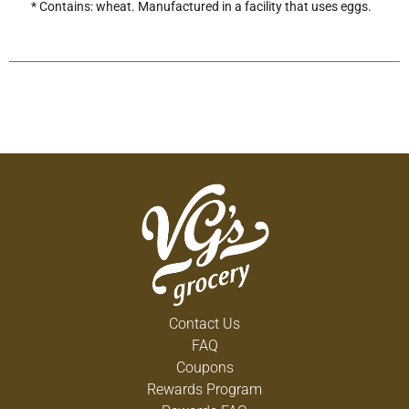
* Contains: wheat. Manufactured in a facility that uses eggs.
Contact Us
FAQ
Coupons
Rewards Program