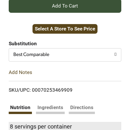
+
Add
Select A Store To See Price
to
Cart
Substitution
Best Comparable
Add Notes
SKU/UPC: 00070253469909
Nutrition
Ingredients
Directions
8 servings per container