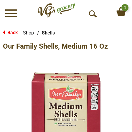
0
Menu
O
p
e
Back
Shop
/
Shells
|
n
Our Family Shells, Medium 16 Oz
S
e
a
r
c
h