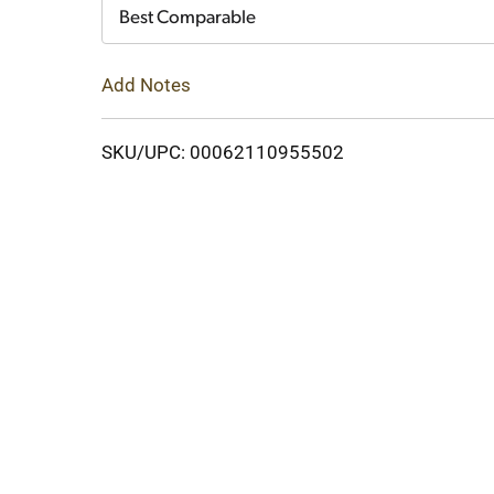
Cart
Best Comparable
Add Notes
SKU/UPC: 00062110955502