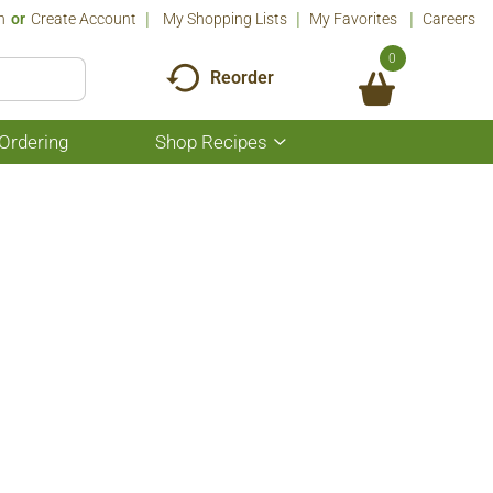
n
Or
Create Account
My Shopping Lists
My Favorites
Careers
0
Reorder
Ordering
Shop Recipes
Show
submenu
for
Shop
Recipes