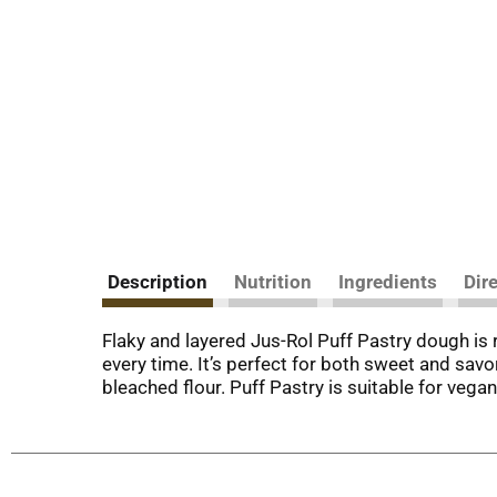
Description
Nutrition
Ingredients
Dir
Flaky and layered Jus-Rol Puff Pastry dough is 
every time. It’s perfect for both sweet and savor
bleached flour. Puff Pastry is suitable for veg