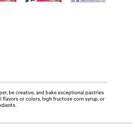
per, be creative, and bake exceptional pastries
l flavors or colors, high fructose corn syrup, or
edients.