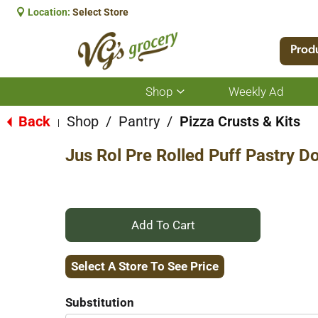
Location:
Select Store
Prod
Shop
Weekly Ad
Show
submenu
for
Back
Shop
/
Pantry
/
Pizza Crusts & Kits
|
Shop
Jus Rol Pre Rolled Puff Pastry D
+
Add
Select A Store To See Price
to
Substitution