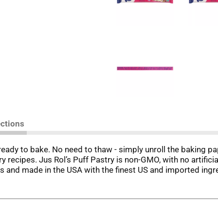
ections
ready to bake. No need to thaw - simply unroll the baking pa
y recipes. Jus Rol’s Puff Pastry is non-GMO, with no artificia
ans and made in the USA with the finest US and imported ingr