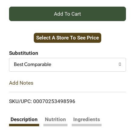
+
Add
Select A Store To See Price
to
Cart
Substitution
Best Comparable
Add Notes
SKU/UPC: 00070253498596
Description
Nutrition
Ingredients