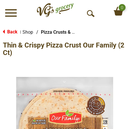
0
Menu
O
p
e
Back
Shop
/
Pizza Crusts & Kits
|
n
Thin & Crispy Pizza Crust Our Family (2
S
e
Ct)
a
r
c
h