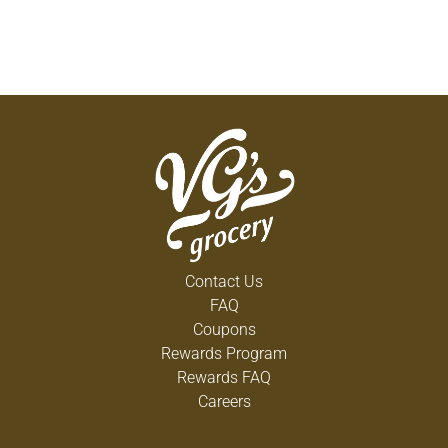
REFRIGERATE AFTER OPENING. FREEZE WITHIN
FIVE DAYS TO PRESERVE QUALITY.
NF24966
COPYRIGHT 2018
Contact Us
FAQ
Coupons
Rewards Program
Rewards FAQ
Careers