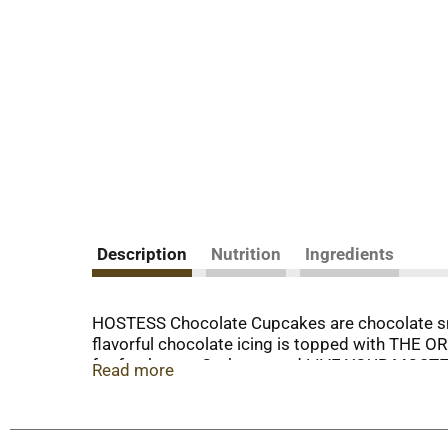
Description
Nutrition
Ingredients
HOSTESS Chocolate Cupcakes are chocolate snac
flavorful chocolate icing is topped with THE 
for freshness. Grab one and LIVE YOUR MOSTESS
Read more
cakes in your bag for when you’re on the go. If
this classic HOSTESS Chocolate Cupcake is eve