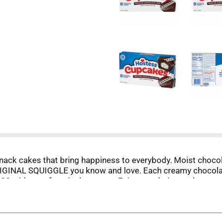
k cakes that bring happiness to everybody. Moist chocolate
ORIGINAL SQUIGGLE you know and love. Each creamy chocolat
 with your favorite beverage. Enjoy snack time at home or
 you're entertaining, stack these cupcakes on a platter for 
rything you expect.