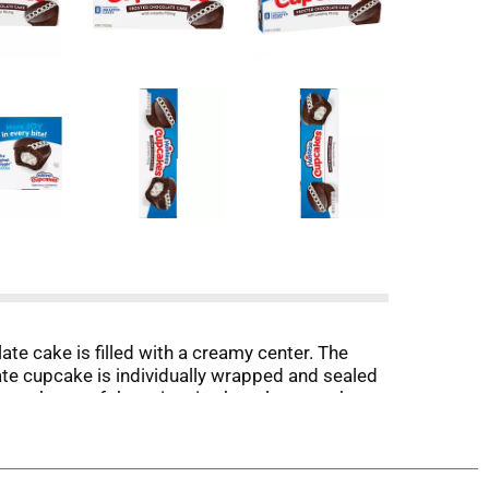
 cake is filled with a creamy center. The
e cupcake is individually wrapped and sealed
 pack one of these iconic chocolate snack
your guests. Whenever or wherever you eat them,