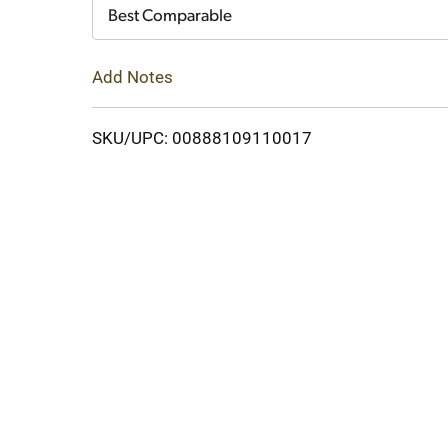
Cart
Best Comparable
Add Notes
SKU/UPC: 00888109110017