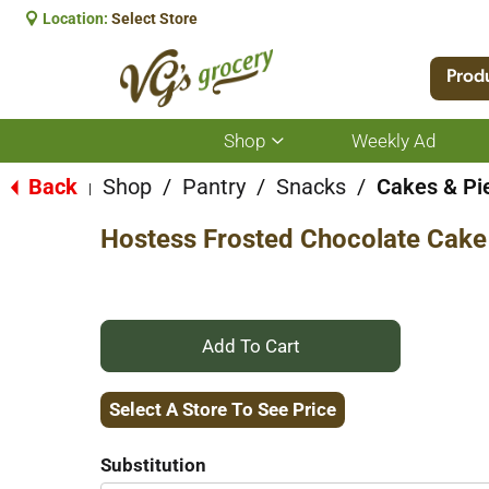
Location:
Select Store
Prod
Shop
Weekly Ad
Show
submenu
for
Back
Shop
/
Pantry
/
Snacks
/
Cakes & Pi
|
Shop
Hostess Frosted Chocolate Cake
+
Add
Select A Store To See Price
to
Substitution