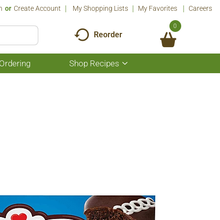
n
Or
Create Account
My Shopping Lists
My Favorites
Careers
0
Reorder
Ordering
Shop Recipes
Show
submenu
for
Shop
Recipes