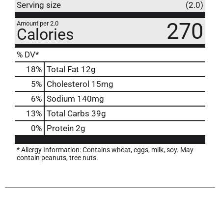
Serving size
(2.0)
270
Amount per 2.0
Calories
% DV*
18
%
Total Fat
12g
5
%
Cholesterol
15mg
6
%
Sodium
140mg
13
%
Total Carbs
39g
0
%
Protein
2g
* Allergy Information: Contains wheat, eggs, milk, soy. May
contain peanuts, tree nuts.