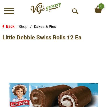
0
Menu
O
p
e
Back
Shop
/
Cakes & Pies
|
n
Little Debbie Swiss Rolls 12 Ea
S
e
a
r
c
h