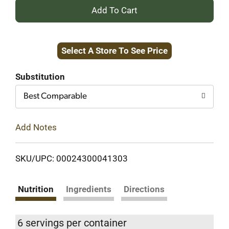
+
Add
Select A Store To See Price
to
Cart
Substitution
Best Comparable
Add Notes
SKU/UPC: 00024300041303
Nutrition
Ingredients
Directions
6 servings per container