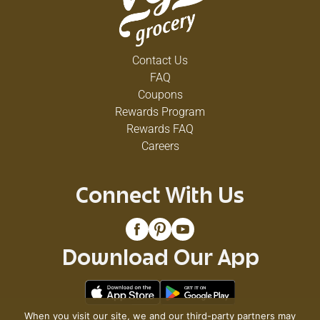
Contact Us
FAQ
Coupons
Rewards Program
Rewards FAQ
Careers
Connect With Us
Download Our App
When you visit our site, we and our third-party partners may