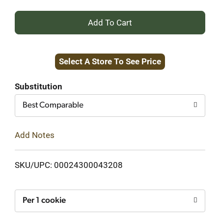
+
Add
Select A Store To See Price
to
Cart
Substitution
Best Comparable
Add Notes
SKU/UPC: 00024300043208
Per 1 cookie