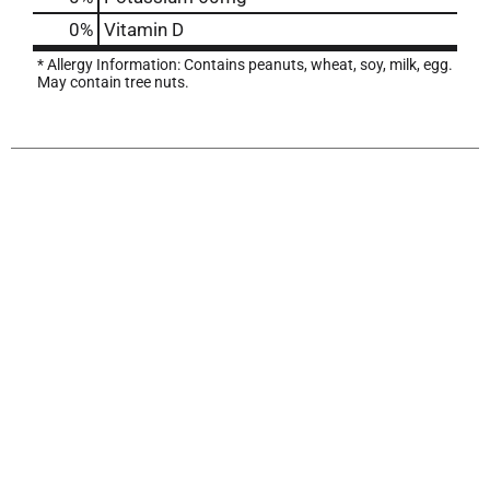
0%
Vitamin D
* Allergy Information: Contains peanuts, wheat, soy, milk, egg.
May contain tree nuts.