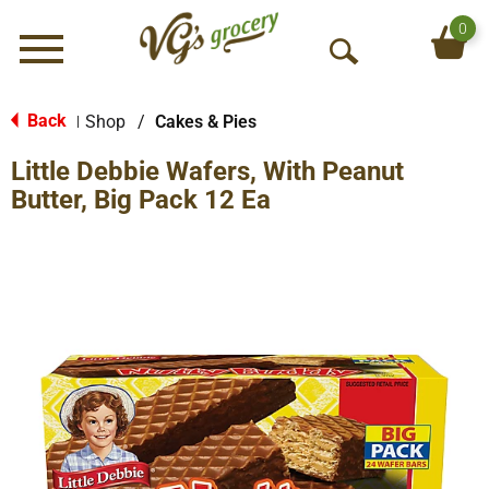
0
Menu
O
p
e
Back
Shop
/
Cakes & Pies
|
n
Little Debbie Wafers, With Peanut
S
e
Butter, Big Pack 12 Ea
a
r
c
h