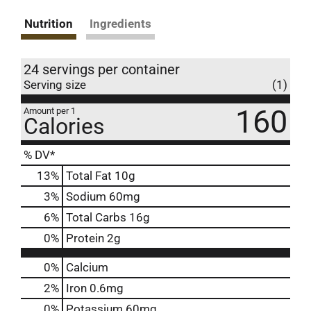
Nutrition
Ingredients
24 servings per container
Serving size
(1)
160
Amount per 1
Calories
% DV*
13
%
Total Fat
10g
3
%
Sodium
60mg
6
%
Total Carbs
16g
0
%
Protein
2g
0%
Calcium
2%
Iron
0.6mg
0%
Potassium
60mg