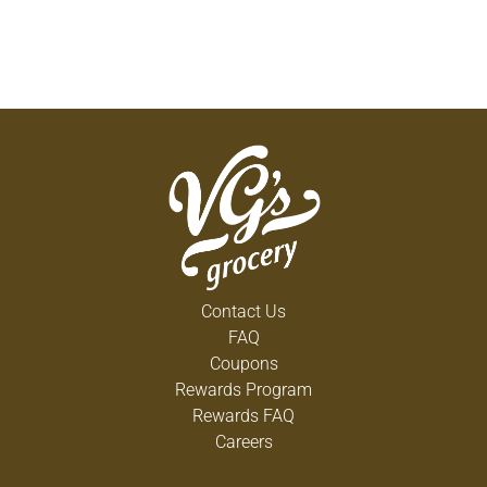
Contact Us
FAQ
Coupons
Rewards Program
Rewards FAQ
Careers