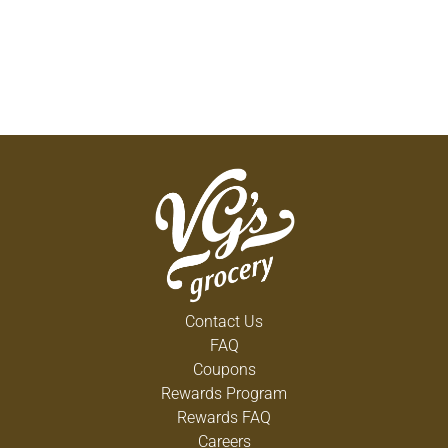
Contact Us
FAQ
Coupons
Rewards Program
Rewards FAQ
Careers