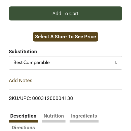
+
Add
Select A Store To See Price
to
Cart
Substitution
Best Comparable
Add Notes
SKU/UPC: 00031200004130
Description
Nutrition
Ingredients
Directions