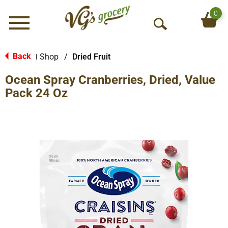
0
Menu
O
p
e
Back
Shop
/
Dried Fruit
|
n
Ocean Spray Cranberries, Dried, Value
S
e
Pack 24 Oz
a
r
c
h