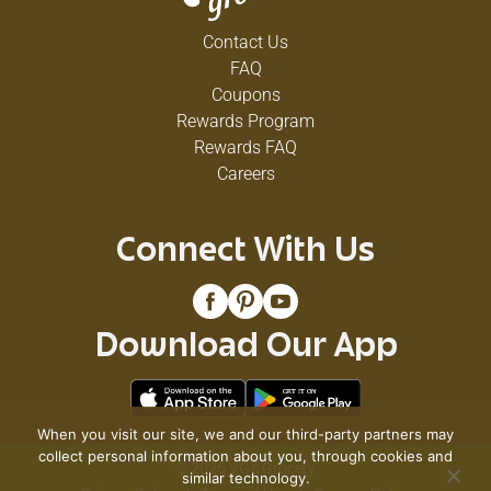
Contact Us
FAQ
Coupons
Rewards Program
Rewards FAQ
Careers
Connect With Us
Download Our App
When you visit our site, we and our third-party partners may
collect personal information about you, through cookies and
© 2026 VG's Grocery
similar technology.