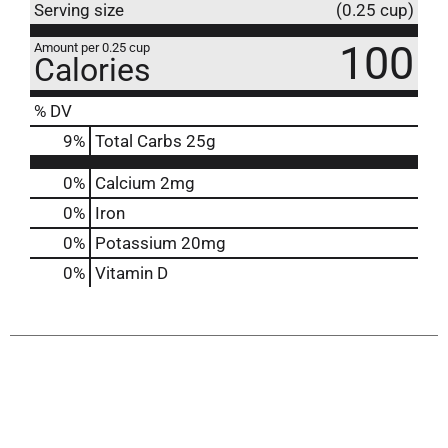
Serving size
(0.25 cup)
100
Amount per 0.25 cup
Calories
% DV
9
%
Total Carbs
25g
0%
Calcium
2mg
0%
Iron
0%
Potassium
20mg
0%
Vitamin D