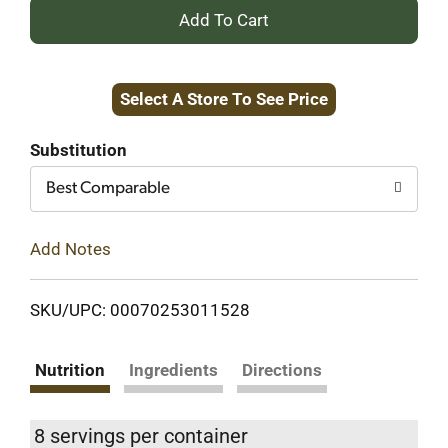
+
Add
Select A Store To See Price
to
Cart
Substitution
Best Comparable
Add Notes
SKU/UPC: 00070253011528
Nutrition
Ingredients
Directions
8 servings per container