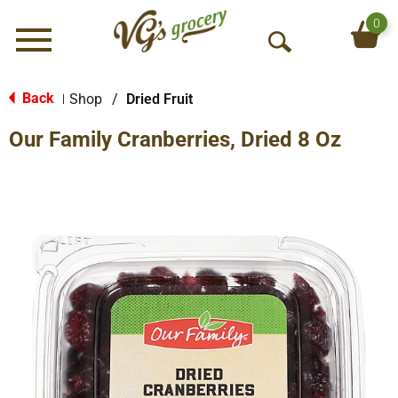
0
Menu
O
p
e
Back
Shop
/
Dried Fruit
|
n
Our Family Cranberries, Dried 8 Oz
S
e
a
r
c
h