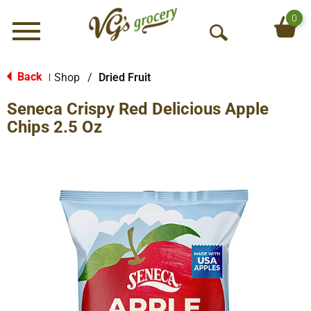
0
Menu
O
p
e
Back
Shop
/
Dried Fruit
|
n
Seneca Crispy Red Delicious Apple
S
e
Chips 2.5 Oz
a
r
c
h