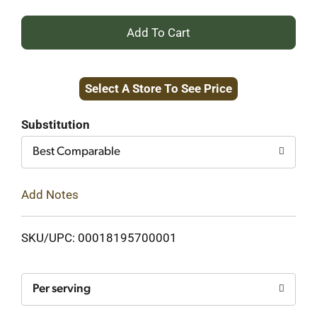
+
Add
Select A Store To See Price
to
Cart
Substitution
Best Comparable
Add Notes
SKU/UPC: 00018195700001
Per serving