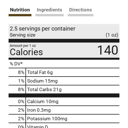
Nutrition
Ingredients
Directions
2.5 servings per container
Serving size
(1 oz)
140
Amount per 1 oz
Calories
% DV*
8
%
Total Fat
6g
1
%
Sodium
15mg
8
%
Total Carbs
21g
0%
Calcium
10mg
2%
Iron
0.3mg
2%
Potassium
100mg
0%
Vitamin D