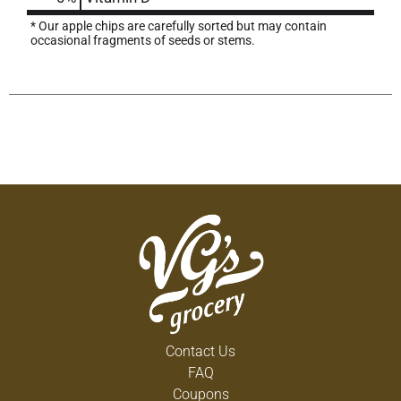
* Our apple chips are carefully sorted but may contain
occasional fragments of seeds or stems.
Contact Us
FAQ
Coupons