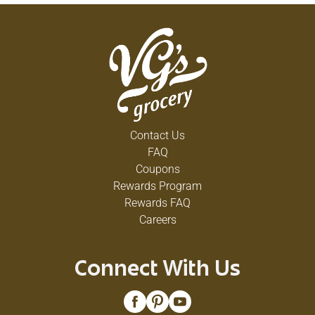
Contact Us
FAQ
Coupons
Rewards Program
Rewards FAQ
Careers
Connect With Us