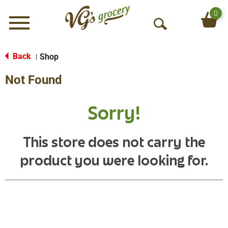
0
Menu
O
p
e
Back
Shop
|
n
Not Found
S
e
a
Sorry!
r
c
h
This store does not carry the
product you were looking for.