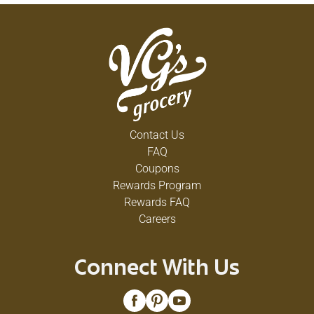
Contact Us
FAQ
Coupons
Rewards Program
Rewards FAQ
Careers
Connect With Us