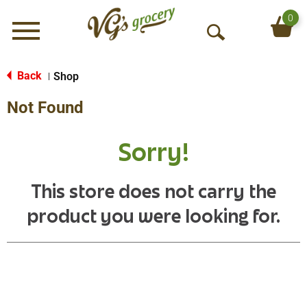
0
Menu
O
p
e
Back
Shop
|
n
Not Found
S
e
a
Sorry!
r
c
h
This store does not carry the
product you were looking for.