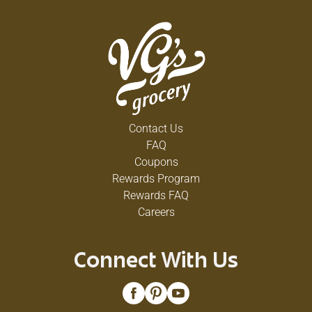
Contact Us
FAQ
Coupons
Rewards Program
Rewards FAQ
Careers
Connect With Us