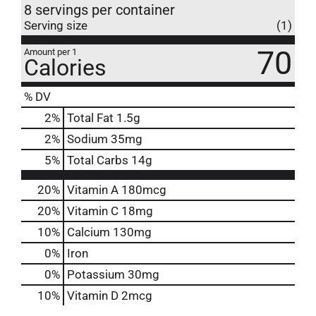
8 servings per container
Serving size
(1)
70
Amount per 1
Calories
% DV
2
%
Total Fat
1.5g
2
%
Sodium
35mg
5
%
Total Carbs
14g
20%
Vitamin A
180mcg
20%
Vitamin C
18mg
10%
Calcium
130mg
0%
Iron
0%
Potassium
30mg
10%
Vitamin D
2mcg