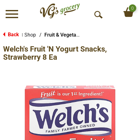
0
Menu
O
p
e
Back
Shop
/
Fruit & Vegetable Snacks
|
n
Welch's Fruit 'N Yogurt Snacks,
S
e
Strawberry 8 Ea
a
r
c
h