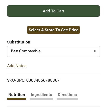
+
Add
Select A Store To See Price
to
Cart
Substitution
Best Comparable
Add Notes
SKU/UPC: 00034856788867
Nutrition
Ingredients
Directions