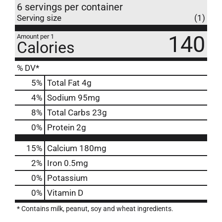
6 servings per container
Serving size
(1)
140
Amount per 1
Calories
% DV*
5
%
Total Fat
4g
4
%
Sodium
95mg
8
%
Total Carbs
23g
0
%
Protein
2g
15%
Calcium
180mg
2%
Iron
0.5mg
0%
Potassium
0%
Vitamin D
* Contains milk, peanut, soy and wheat ingredients.