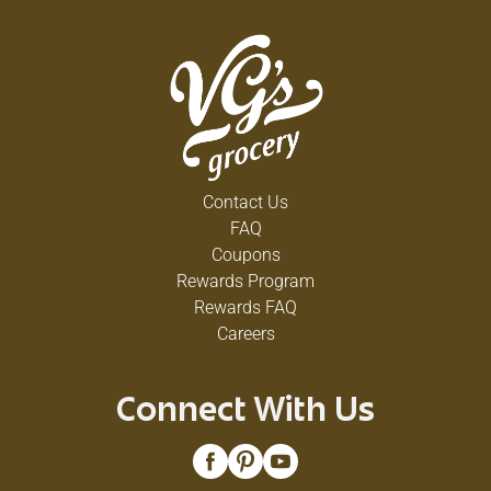
Contact Us
FAQ
Coupons
Rewards Program
Rewards FAQ
Careers
Connect With Us