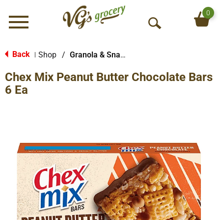
0
Menu
O
p
e
Back
Shop
/
Granola & Snack Bars
|
n
Chex Mix Peanut Butter Chocolate Bars
S
e
6 Ea
a
r
c
h