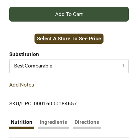
+
Add
Select A Store To See Price
to
Cart
Substitution
Best Comparable
Add Notes
SKU/UPC: 00016000184657
Nutrition
Ingredients
Directions