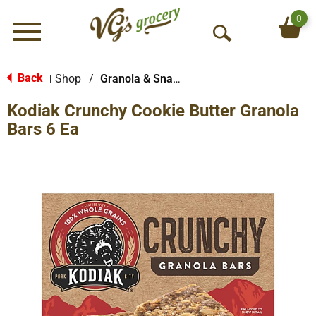
0
Menu
O
p
e
Back
Shop
/
Granola & Snack Bars
|
n
Kodiak Crunchy Cookie Butter Granola
S
e
Bars 6 Ea
a
r
c
h