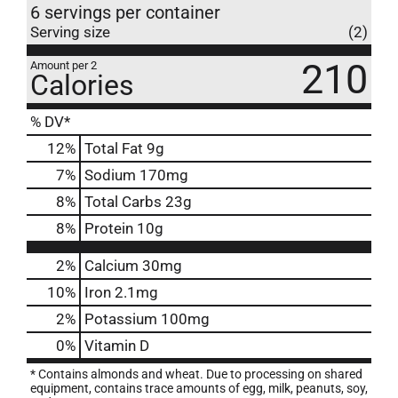
6 servings per container
Serving size
(2)
210
Amount per 2
Calories
% DV*
12
%
Total Fat
9g
7
%
Sodium
170mg
8
%
Total Carbs
23g
8
%
Protein
10g
2%
Calcium
30mg
10%
Iron
2.1mg
2%
Potassium
100mg
0%
Vitamin D
* Contains almonds and wheat. Due to processing on shared
equipment, contains trace amounts of egg, milk, peanuts, soy,