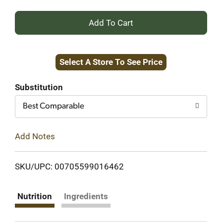
+
Add
Select A Store To See Price
to
Cart
Substitution
Best Comparable
Add Notes
SKU/UPC: 00705599016462
Nutrition
Ingredients