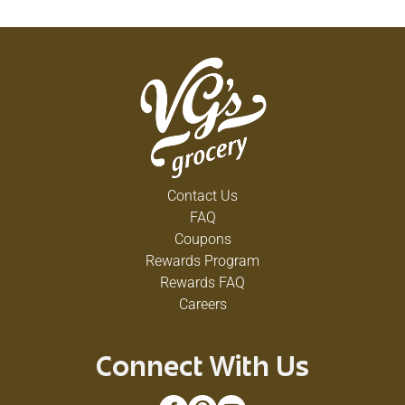
Contact Us
FAQ
Coupons
Rewards Program
Rewards FAQ
Careers
Connect With Us