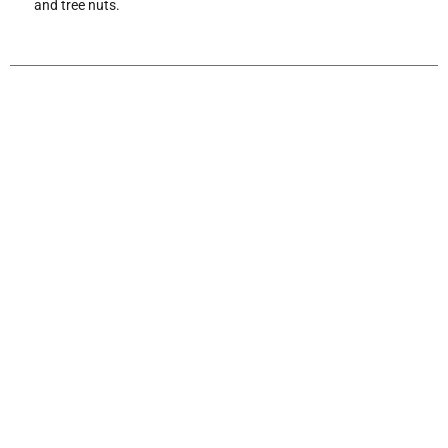
and tree nuts.