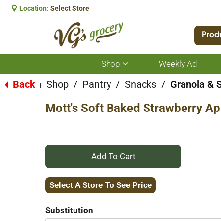
Location:
Select Store
Prod
Shop
Weekly Ad
Show
submenu
for
Back
Shop
/
Pantry
/
Snacks
/
Granola & 
|
Shop
Mott's Soft Baked Strawberry App
+
Add
Select A Store To See Price
to
Substitution