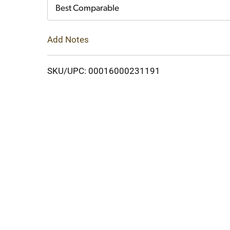
Cart
Best Comparable
Add Notes
SKU/UPC: 00016000231191