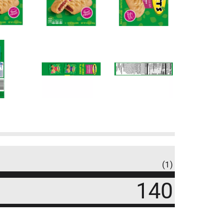
(1)
140