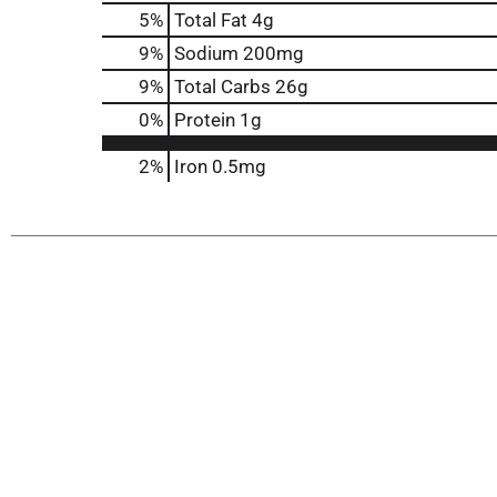
5
%
Total Fat
4g
9
%
Sodium
200mg
9
%
Total Carbs
26g
0
%
Protein
1g
2%
Iron
0.5mg