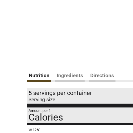
Nutrition
Ingredients
Directions
5 servings per container
Serving size
Amount per 1
Calories
% DV