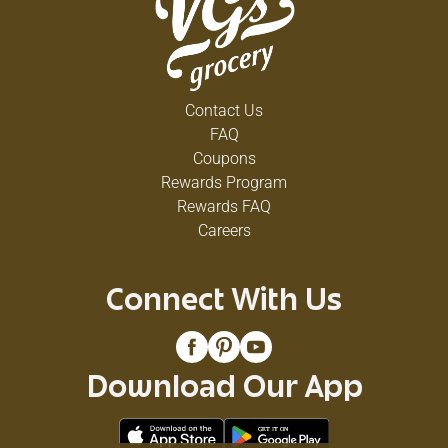
Contact Us
FAQ
Coupons
Rewards Program
Rewards FAQ
Careers
Connect With Us
Download Our App