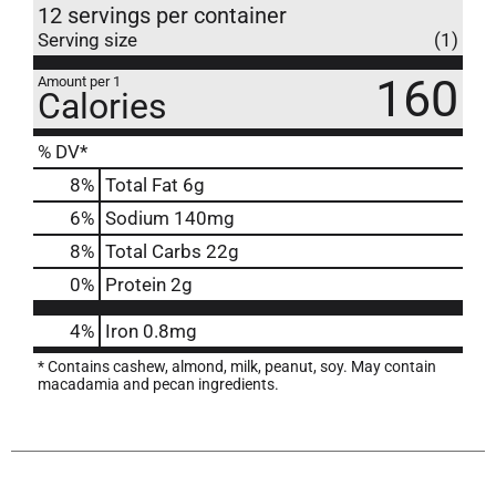
12 servings per container
Serving size
(1)
160
Amount per 1
Calories
% DV*
8
%
Total Fat
6g
6
%
Sodium
140mg
8
%
Total Carbs
22g
0
%
Protein
2g
4%
Iron
0.8mg
* Contains cashew, almond, milk, peanut, soy. May contain
macadamia and pecan ingredients.